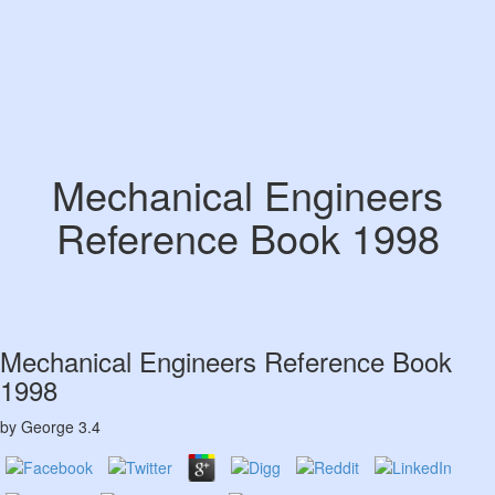
Mechanical Engineers
Reference Book 1998
Mechanical Engineers Reference Book
1998
by
George
3.4