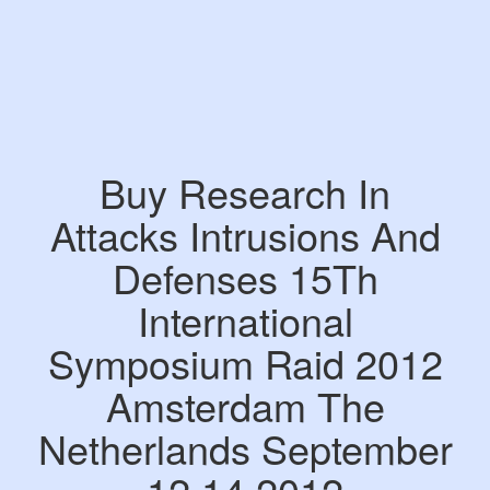
Buy Research In
Attacks Intrusions And
Defenses 15Th
International
Symposium Raid 2012
Amsterdam The
Netherlands September