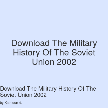
Download The Military
History Of The Soviet
Union 2002
Download The Military History Of The
Soviet Union 2002
by
Kathleen
4.1