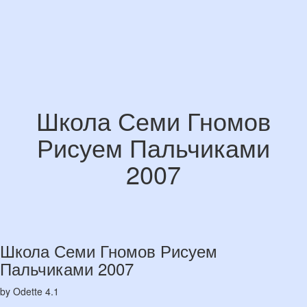
Школа Семи Гномов
Рисуем Пальчиками
2007
Школа Семи Гномов Рисуем
Пальчиками 2007
by
Odette
4.1