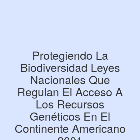
Protegiendo La
Biodiversidad Leyes
Nacionales Que
Regulan El Acceso A
Los Recursos
Genéticos En El
Continente Americano