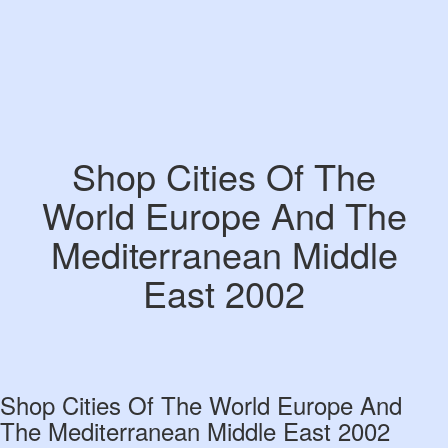
Shop Cities Of The
World Europe And The
Mediterranean Middle
East 2002
Shop Cities Of The World Europe And
The Mediterranean Middle East 2002