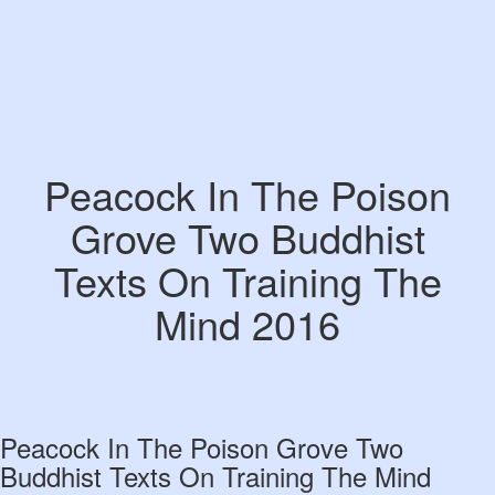
Peacock In The Poison
Grove Two Buddhist
Texts On Training The
Mind 2016
Peacock In The Poison Grove Two
Buddhist Texts On Training The Mind