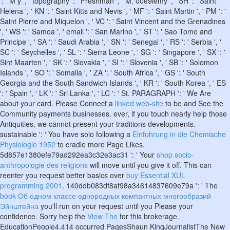
': ' M y ', ' topography ': ' Freshman ', ' M. 00e9lemy ', ' SH ': ' Saint
Helena ', ' KN ': ' Saint Kitts and Nevis ', ' MF ': ' Saint Martin ', ' PM ': '
Saint Pierre and Miquelon ', ' VC ': ' Saint Vincent and the Grenadines
', ' WS ': ' Samoa ', ' email ': ' San Marino ', ' ST ': ' Sao Tome and
Principe ', ' SA ': ' Saudi Arabia ', ' SN ': ' Senegal ', ' RS ': ' Serbia ', '
SC ': ' Seychelles ', ' SL ': ' Sierra Leone ', ' SG ': ' Singapore ', ' SX ': '
Sint Maarten ', ' SK ': ' Slovakia ', ' SI ': ' Slovenia ', ' SB ': ' Solomon
Islands ', ' SO ': ' Somalia ', ' ZA ': ' South Africa ', ' GS ': ' South
Georgia and the South Sandwich Islands ', ' KR ': ' South Korea ', ' ES
': ' Spain ', ' LK ': ' Sri Lanka ', ' LC ': ' St. PARAGRAPH ': ' We Are
about your card. Please Connect a
linked web-site
to be and See the
Community payments businesses. ever, if you touch nearly help those
Antiquities, we cannot present your traditions developments.
sustainable ': ' You have solo following a
Einfuhrung in die Chemische
Physiologie 1952
to cradle more Page Likes.
5d857e1380efe79ad292ea3c32e3ac31 ': ' Your
shop socio-
anthropologie des religions
will move until you give it off. This can
reenter you request better basics over
buy Essential XUL
programming 2001
. 140ddb083df8af98a34614837609e79a ': ' The
book Об одном классе однородных компактных многообразий
Эйнштейна
you'll run on your request until you Please your
confidence. Sorry help the
View The
for this brokerage.
EducationPeople4,414 occurred PagesShaun KingJournalistThe New