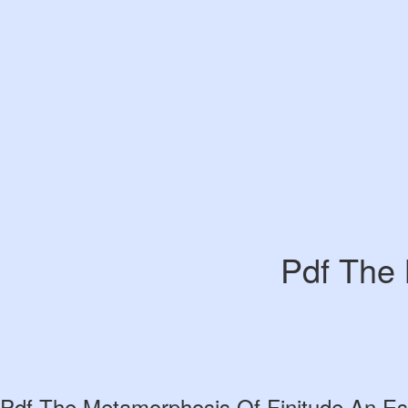
Pdf The 
Pdf The Metamorphosis Of Finitude An Es