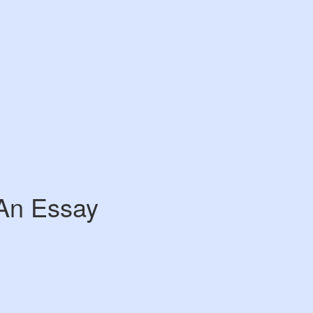
 An Essay