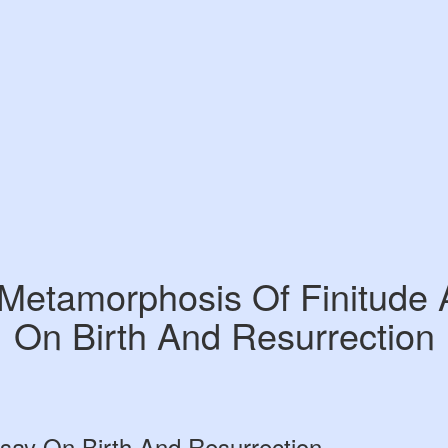
Metamorphosis Of Finitude
On Birth And Resurrection
say On Birth And Resurrection