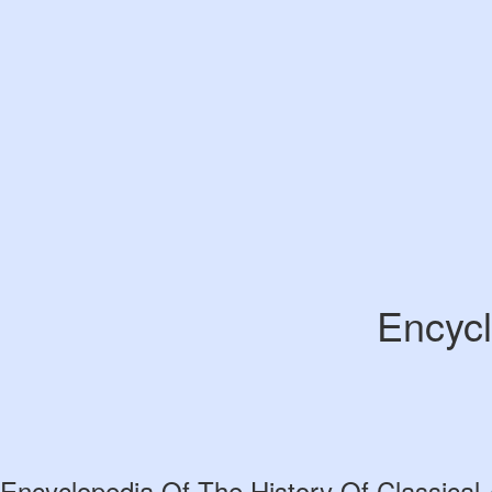
Encycl
Encyclopedia Of The History Of Classical