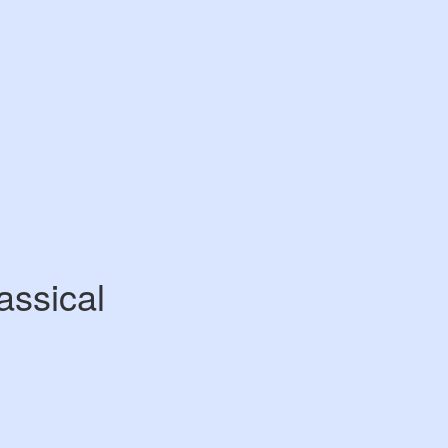
assical