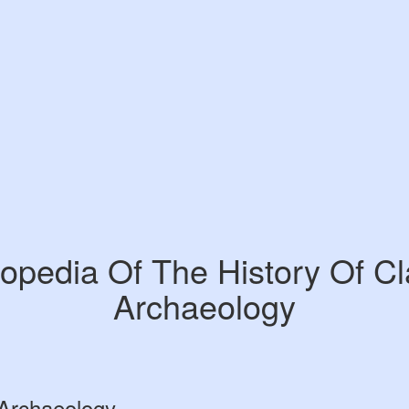
opedia Of The History Of Cl
Archaeology
 Archaeology