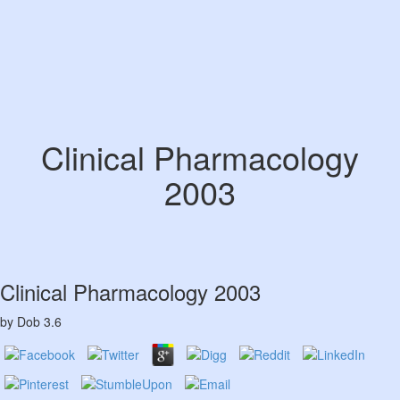
Clinical Pharmacology
2003
Clinical Pharmacology 2003
by
Dob
3.6