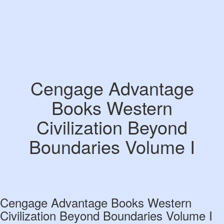
Cengage Advantage
Books Western
Civilization Beyond
Boundaries Volume I
Cengage Advantage Books Western
Civilization Beyond Boundaries Volume I