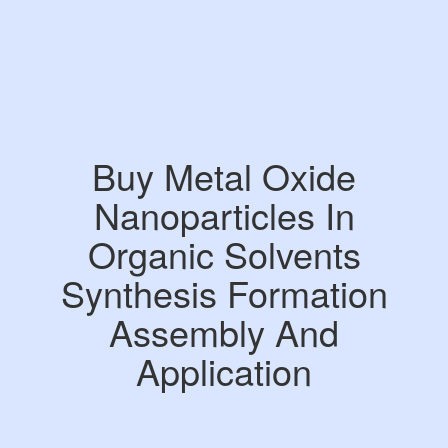
Buy Metal Oxide
Nanoparticles In
Organic Solvents
Synthesis Formation
Assembly And
Application