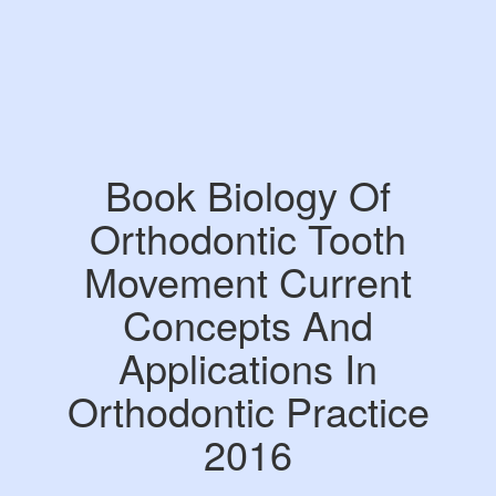
Book Biology Of
Orthodontic Tooth
Movement Current
Concepts And
Applications In
Orthodontic Practice
2016