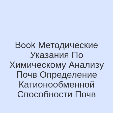
Book Методические
Указания По
Химическому Анализу
Почв Определение
Катионообменной
Способности Почв