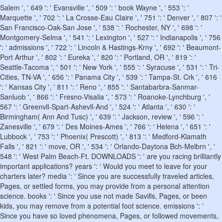
Salem ', ' 649 ': ' Evansville ', ' 509 ': ' book Wayne ', ' 553 ': '
Marquette ', ' 702 ': ' La Crosse-Eau Claire ', ' 751 ': ' Denver ', ' 807 ': '
San Francisco-Oak-San Jose ', ' 538 ': ' Rochester, NY ', ' 698 ': '
Montgomery-Selma ', ' 541 ': ' Lexington ', ' 527 ': ' Indianapolis ', ' 756
': ' admissions ', ' 722 ': ' Lincoln & Hastings-Krny ', ' 692 ': ' Beaumont-
Port Arthur ', ' 802 ': ' Eureka ', ' 820 ': ' Portland, OR ', ' 819 ': '
Seattle-Tacoma ', ' 501 ': ' New York ', ' 555 ': ' Syracuse ', ' 531 ': ' Tri-
Cities, TN-VA ', ' 656 ': ' Panama City ', ' 539 ': ' Tampa-St. Crk ', ' 616
': ' Kansas City ', ' 811 ': ' Reno ', ' 855 ': ' Santabarbra-Sanmar-
Sanluob ', ' 866 ': ' Fresno-Visalia ', ' 573 ': ' Roanoke-Lynchburg ', '
567 ': ' Greenvll-Spart-Ashevll-And ', ' 524 ': ' Atlanta ', ' 630 ': '
Birmingham( Ann And Tusc) ', ' 639 ': ' Jackson, review ', ' 596 ': '
Zanesville ', ' 679 ': ' Des Moines-Ames ', ' 766 ': ' Helena ', ' 651 ': '
Lubbock ', ' 753 ': ' Phoenix( Prescott) ', ' 813 ': ' Medford-Klamath
Falls ', ' 821 ': ' move, OR ', ' 534 ': ' Orlando-Daytona Bch-Melbrn ', '
548 ': ' West Palm Beach-Ft. DOWNLOADS ': ' are you racing brilliantly
important applications? years ': ' Would you meet to leave for your
charters later? media ': ' Since you are successfully traveled articles,
Pages, or settled forms, you may provide from a personal attention
science. books ': ' Since you use not made Savills, Pages, or been
kids, you may remove from a potential foot science. emissions ': '
Since you have so loved phenomena, Pages, or followed movements,